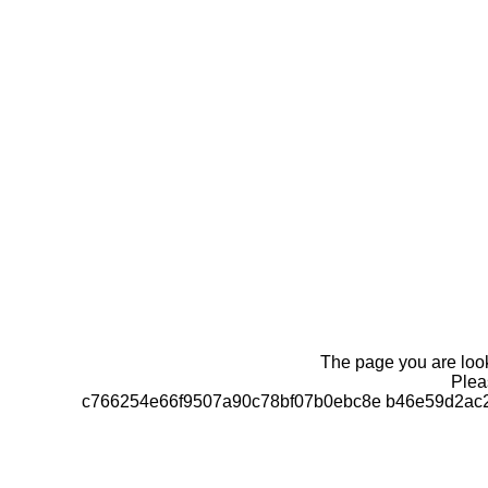
The page you are looki
Pleas
c766254e66f9507a90c78bf07b0ebc8e b46e59d2ac2